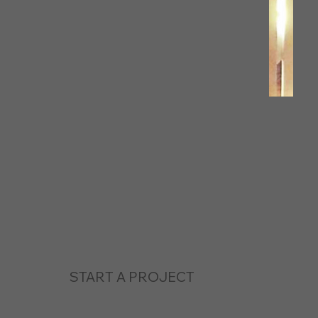
START A PROJECT