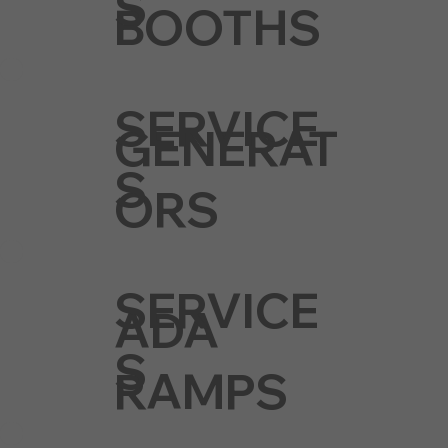
S
BOOTHS
SERVICE
GENERAT
S
ORS
SERVICE
ADA
S
RAMPS