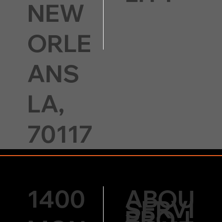
NEW
ORLE
ANS
LA,
70117
1400
ABOU
SERVI
PROJ