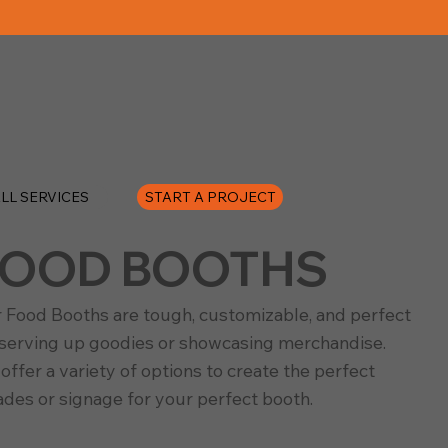
START A PROJECT
LL SERVICES
FOOD BOOTHS
 Food Booths are tough, customizable, and perfect
 serving up goodies or showcasing merchandise.
offer a variety of options to create the perfect
ades or signage for your perfect booth.