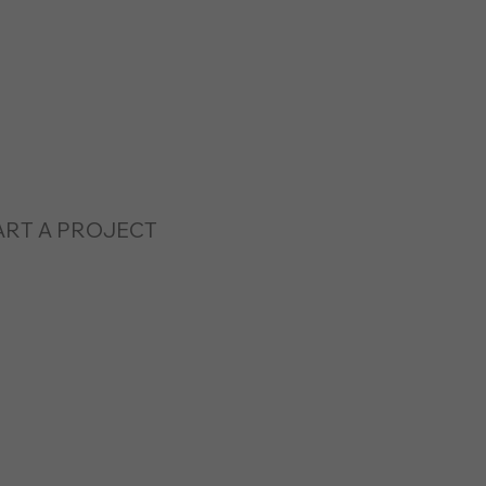
ART A PROJECT