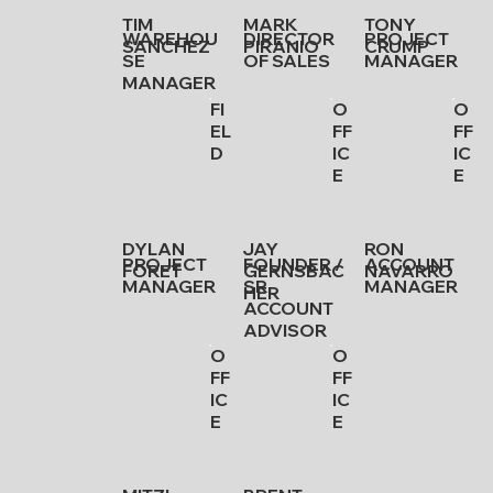
TIM
MARK
TONY
WAREHOU
DIRECTOR
PROJECT
SANCHEZ
PIRANIO
CRUMP
SE
OF SALES
MANAGER
MANAGER
FI
O
O
EL
FF
FF
D
IC
IC
E
E
DYLAN
JAY
RON
PROJECT
FOUNDER /
ACCOUNT
FORET
GERNSBAC
NAVARRO
MANAGER
SR.
MANAGER
HER
ACCOUNT
ADVISOR
O
O
FF
FF
IC
IC
E
E