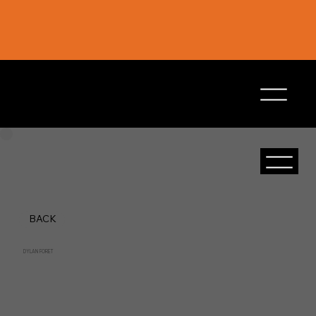
BACK
DYLAN FORET