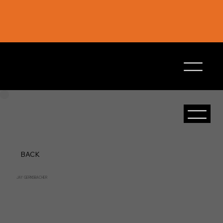
BACK
JAY GERNSBACHER